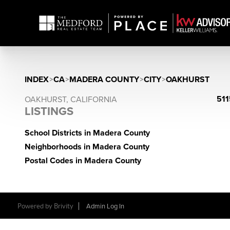
INDEX
>
CA
>
MADERA COUNTY
>
CITY
>
OAKHURST
511
OAKHURST, CALIFORNIA
LISTINGS
School Districts in Madera County
Neighborhoods in Madera County
Postal Codes in Madera County
Powered by Brivity
Admin Log In