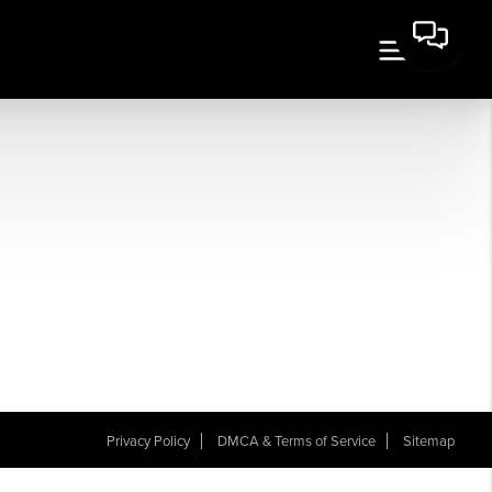
Privacy Policy
DMCA & Terms of Service
Sitemap