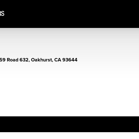
59 Road 632, Oakhurst, CA 93644