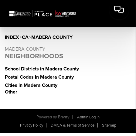
INDEX
>
CA
>
MADERA COUNTY
MADERA COUNTY
NEIGHBORHOODS
School Districts in Madera County
Postal Codes in Madera County
Cities in Madera County
Other
Powered by Brivity
Admin Log In
Privacy Policy
DMCA & Terms of Service
Sitemap