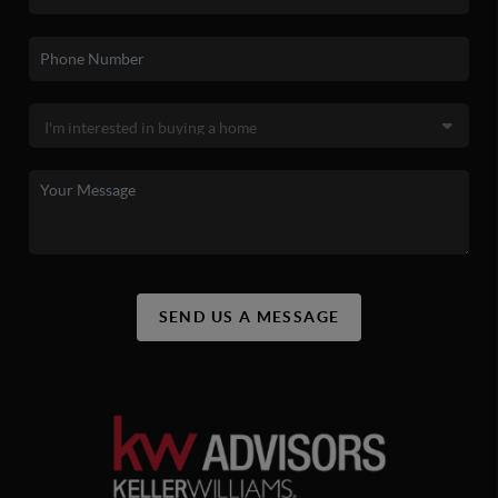
SEND US A MESSAGE