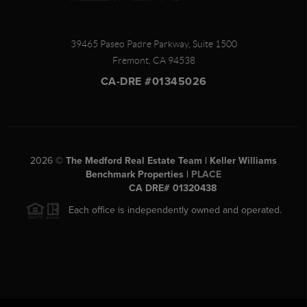
39465 Paseo Padre Parkway, Suite 1500
Fremont
,
CA
94538
CA-DRE #01345026
2026
©
The Medford Real Estate Team | Keller Williams
Benchmark Properties |
PLACE
CA DRE# 01320438
Each office is independently owned and operated.