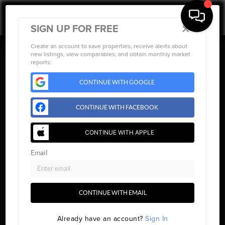
×
SIGN UP FOR FREE
Create an account to save properties, receive alerts about
new listings, view comparables, and obtain monthly market
reports.
CONTINUE WITH GOOGLE
CONTINUE WITH FACEBOOK
CONTINUE WITH APPLE
Email
CONTINUE WITH EMAIL
HOME
Already have an account?
Sign In