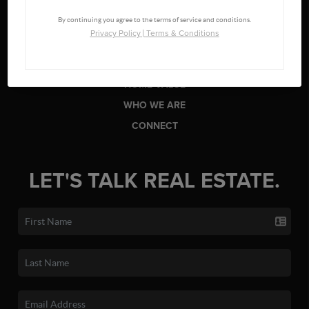
LISTINGS
By continuing you agree to the terms of service and conditions.
BUYING
Privacy Policy
|
Terms & Conditions
SELLING
FINANCING
HOME VALUE
WHO WE ARE
CONNECT
LET'S TALK REAL ESTATE.