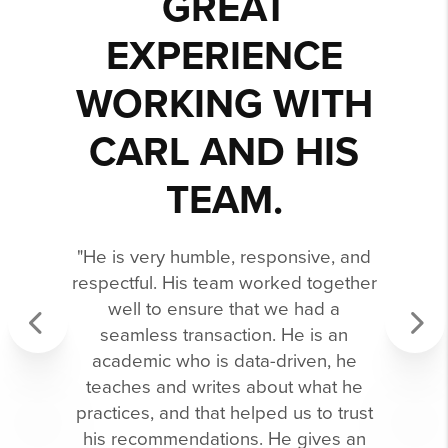
GREAT
EXPERIENCE
WORKING WITH
CARL AND HIS
TEAM.
"He is very humble, responsive, and
respectful. His team worked together
well to ensure that we had a
seamless transaction. He is an
academic who is data-driven, he
Previous
Next
teaches and writes about what he
practices, and that helped us to trust
his recommendations. He gives an