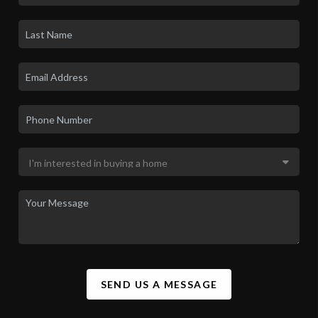
SEND US A MESSAGE