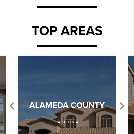
TOP AREAS
ALAMEDA COUNTY
CALIFORNIA