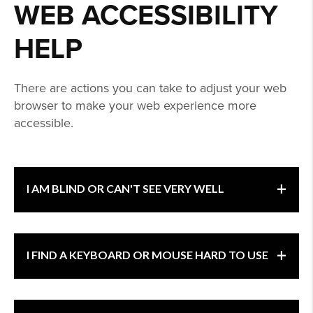
WEB ACCESSIBILITY
HELP
There are actions you can take to adjust your web
browser to make your web experience more
accessible.
+
I AM BLIND OR CAN'T SEE VERY WELL
If you have trouble seeing web pages, the
+
I FIND A KEYBOARD OR MOUSE HARD TO USE
World Wide Web Consortium (W3C)
offers
tips for
optimizing
your computer and browser
to improve your online experience.
If you find a keyboard or mouse difficult to use,