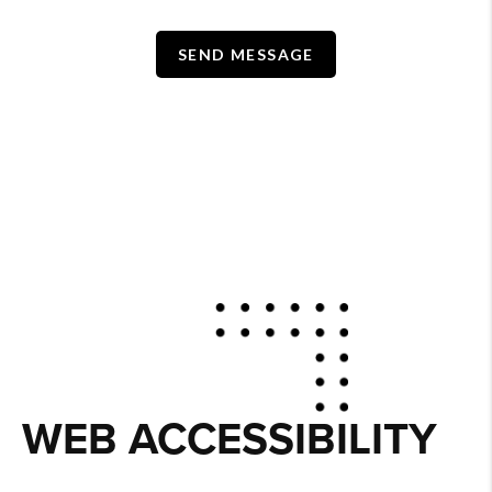
SEND MESSAGE
WEB ACCESSIBILITY