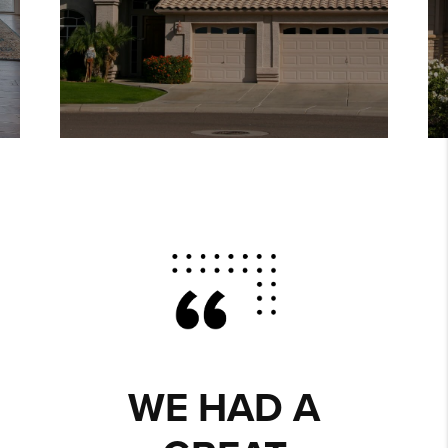
WE HAD A