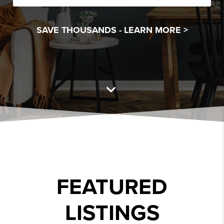
SAVE THOUSANDS -
LEARN MORE >
FEATURED
LISTINGS