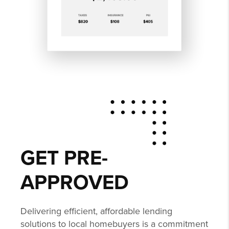
GET PRE-
APPROVED
Delivering efficient, affordable lending
solutions to local homebuyers is a commitment