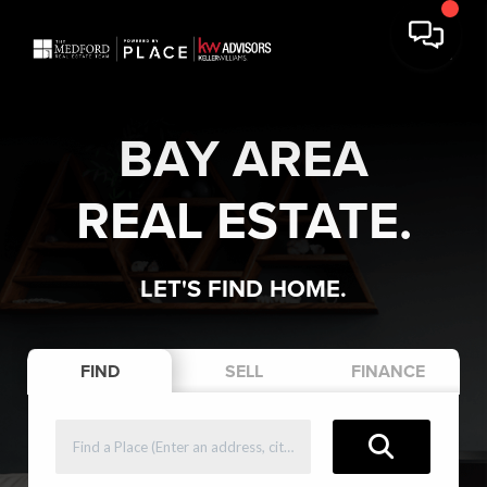
BAY AREA
REAL ESTATE.
LET'S FIND HOME.
FIND
SELL
FINANCE