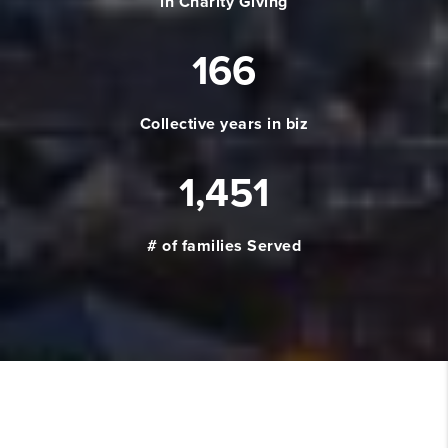
in Charity Giving
166
Collective years in biz
1,451
# of families Served