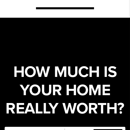
HOW MUCH IS
YOUR HOME
REALLY WORTH?