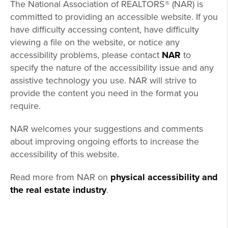
The National Association of REALTORS® (NAR) is
committed to providing an accessible website. If you
have difficulty accessing content, have difficulty
viewing a file on the website, or notice any
accessibility problems, please contact
NAR
to
specify the nature of the accessibility issue and any
assistive technology you use. NAR will strive to
provide the content you need in the format you
require.
NAR welcomes your suggestions and comments
about improving ongoing efforts to increase the
accessibility of this website.
Read more from NAR on
physical accessibility and
the real estate industry
.