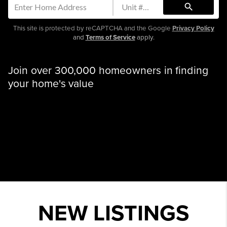
search
This site is protected by reCAPTCHA and the Google
Privacy Policy
and
Terms of Service
apply.
Join over 300,000 homeowners in finding
your home's value
NEW LISTINGS