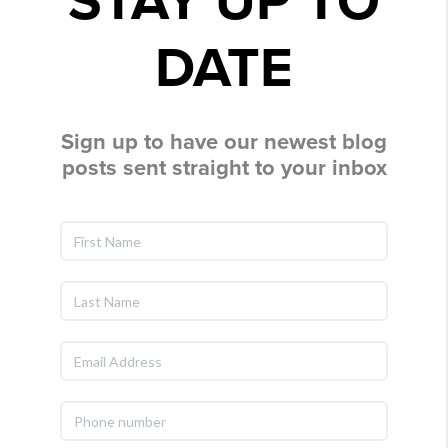
STAY UP TO
DATE
Sign up to have our newest blog
posts sent straight to your inbox