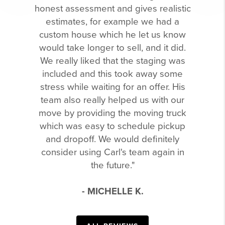
honest assessment and gives realistic
estimates, for example we had a
custom house which he let us know
would take longer to sell, and it did.
We really liked that the staging was
included and this took away some
stress while waiting for an offer. His
team also really helped us with our
move by providing the moving truck
which was easy to schedule pickup
and dropoff. We would definitely
consider using Carl's team again in
the future."
- MICHELLE K.