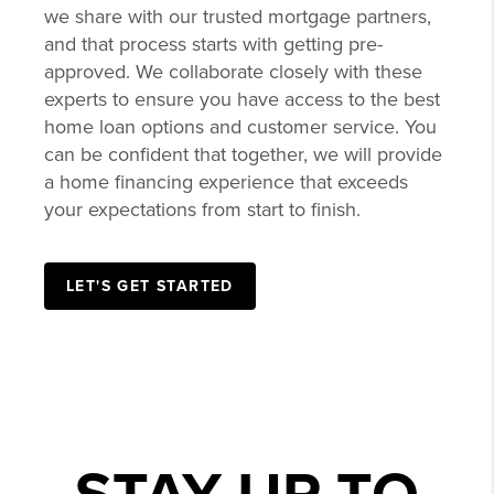
we share with our trusted mortgage partners,
and that process starts with getting pre-
approved. We collaborate closely with these
experts to ensure you have access to the best
home loan options and customer service. You
can be confident that together, we will provide
a home financing experience that exceeds
your expectations from start to finish.
LET'S GET STARTED