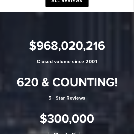
ALL REVIEWS
$
968,020,216
Closed volume since 2001
620
& COUNTING!
5+ Star Reviews
$
300,000