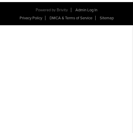
Powered by Brivity
Admin Log In
Privacy Policy
DMCA & Terms of Service
Sitemap