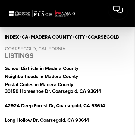
INDEX
>
CA
>
MADERA COUNTY
>
CITY
>
COARSEGOLD
COARSEGOLD, CALIFORNIA
LISTINGS
School Districts in Madera County
Neighborhoods in Madera County
Postal Codes in Madera County
30159 Horseshoe Dr, Coarsegold, CA 93614
42924 Deep Forest Dr, Coarsegold, CA 93614
Long Hollow Dr, Coarsegold, CA 93614