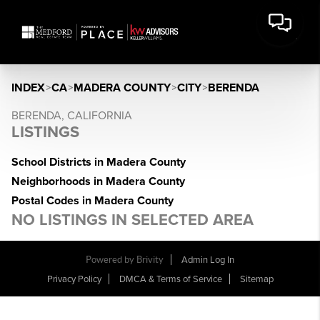
INDEX
>
CA
>
MADERA COUNTY
>
CITY
>
BERENDA
BERENDA, CALIFORNIA
LISTINGS
School Districts in Madera County
Neighborhoods in Madera County
Postal Codes in Madera County
NO LISTINGS IN SELECTED AREA
Powered by Brivity
Admin Log In
Privacy Policy
DMCA & Terms of Service
Sitemap