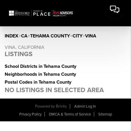
INDEX
>
CA
>
TEHAMA COUNTY
>
CITY
>
VINA
VINA, CALIFORNIA
LISTINGS
School Districts in Tehama County
Neighborhoods in Tehama County
Postal Codes in Tehama County
NO LISTINGS IN SELECTED AREA
Powered by Brivity
Admin Log In
Privacy Policy
DMCA & Terms of Service
Sitemap