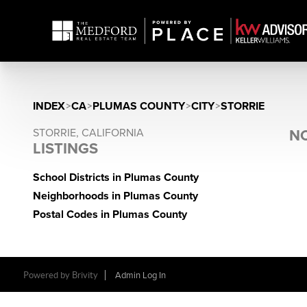
INDEX
>
CA
>
PLUMAS COUNTY
>
CITY
>
STORRIE
STORRIE, CALIFORNIA
NO
LISTINGS
School Districts in Plumas County
Neighborhoods in Plumas County
Postal Codes in Plumas County
Powered by Brivity
Admin Log In