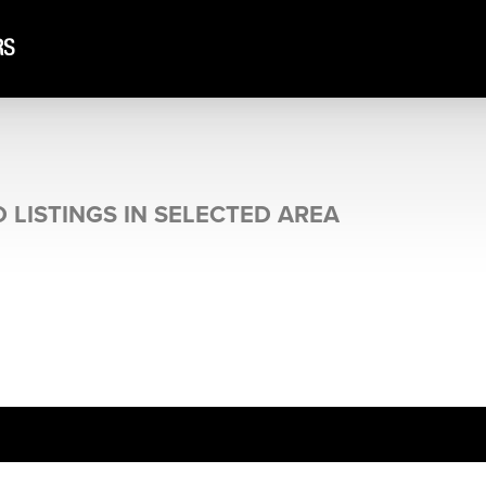
 LISTINGS IN SELECTED AREA