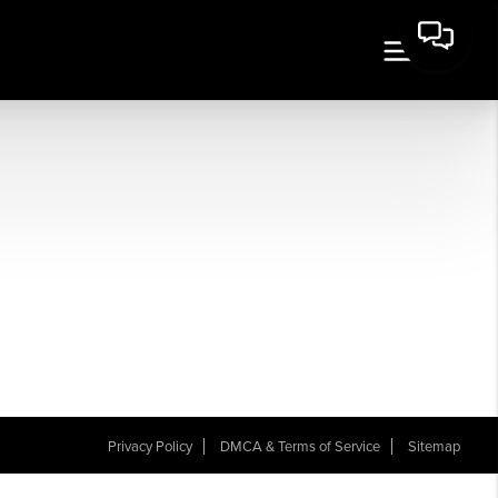
Privacy Policy
DMCA & Terms of Service
Sitemap