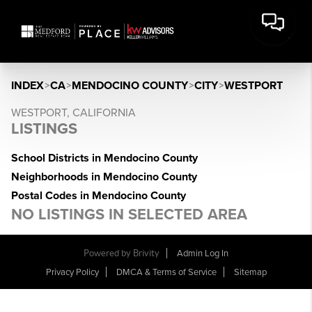
INDEX
>
CA
>
MENDOCINO COUNTY
>
CITY
>
WESTPORT
WESTPORT, CALIFORNIA
LISTINGS
School Districts in Mendocino County
Neighborhoods in Mendocino County
Postal Codes in Mendocino County
NO LISTINGS IN SELECTED AREA
Powered by Brivity
Admin Log In
Privacy Policy
DMCA & Terms of Service
Sitemap