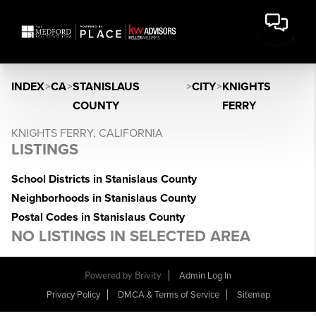
INDEX
>
CA
>
STANISLAUS
>
CITY
>
KNIGHTS
COUNTY
FERRY
KNIGHTS FERRY, CALIFORNIA
LISTINGS
School Districts in Stanislaus County
Neighborhoods in Stanislaus County
Postal Codes in Stanislaus County
NO LISTINGS IN SELECTED AREA
Powered by Brivity
Admin Log In
Privacy Policy
DMCA & Terms of Service
Sitemap