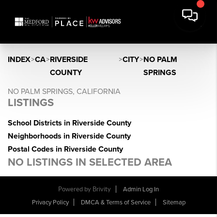
INDEX
>
CA
>
RIVERSIDE
>
CITY
>
NO PALM
COUNTY
SPRINGS
NO PALM SPRINGS, CALIFORNIA
LISTINGS
School Districts in Riverside County
Neighborhoods in Riverside County
Postal Codes in Riverside County
NO LISTINGS IN SELECTED AREA
Powered by Brivity
Admin Log In
Privacy Policy
DMCA & Terms of Service
Sitemap