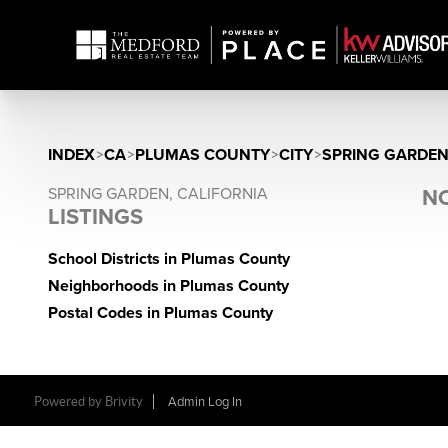
INDEX
>
CA
>
PLUMAS COUNTY
>
CITY
>
SPRING GARDE
SPRING GARDEN, CALIFORNIA
NO
LISTINGS
School Districts in Plumas County
Neighborhoods in Plumas County
Postal Codes in Plumas County
Powered by Brivity
Admin Log In