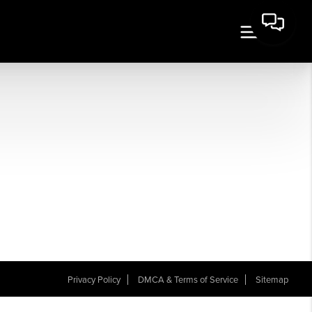
Privacy Policy
DMCA & Terms of Service
Sitemap