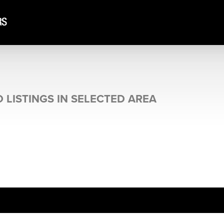
N
 LISTINGS IN SELECTED AREA