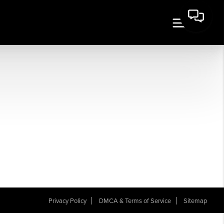
Privacy Policy
DMCA & Terms of Service
Sitemap