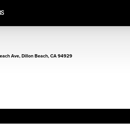
each Ave, Dillon Beach, CA 94929