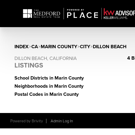
INDEX
>
CA
>
MARIN COUNTY
>
CITY
>
DILLON BEACH
4 B
DILLON BEACH, CALIFORNIA
LISTINGS
School Districts in Marin County
Neighborhoods in Marin County
Postal Codes in Marin County
Powered by Brivity
Admin Log In