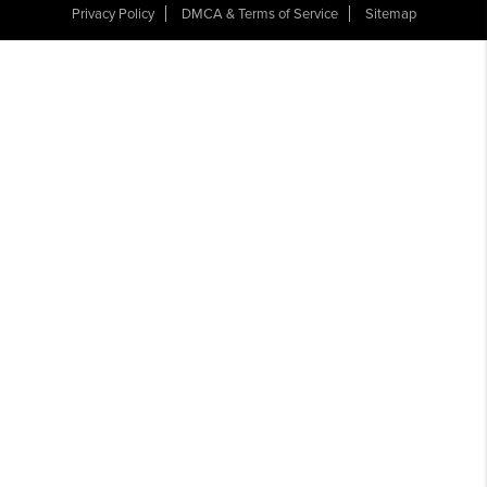
Privacy Policy
DMCA & Terms of Service
Sitemap