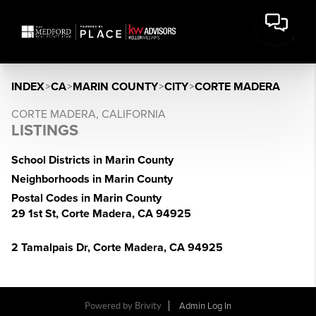
INDEX
>
CA
>
MARIN COUNTY
>
CITY
>
CORTE MADERA
CORTE MADERA, CALIFORNIA
LISTINGS
School Districts in Marin County
Neighborhoods in Marin County
Postal Codes in Marin County
29 1st St, Corte Madera, CA 94925
2 Tamalpais Dr, Corte Madera, CA 94925
Powered by Brivity
Admin Log In