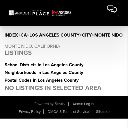
INDEX
>
CA
>
LOS ANGELES COUNTY
>
CITY
>
MONTE NIDO
MONTE NIDO, CALIFORNIA
LISTINGS
School Districts in Los Angeles County
Neighborhoods in Los Angeles County
Postal Codes in Los Angeles County
NO LISTINGS IN SELECTED AREA
Powered by Brivity
Admin Log In
Privacy Policy
DMCA & Terms of Service
Sitemap