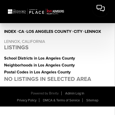
INDEX
>
CA
>
LOS ANGELES COUNTY
>
CITY
>
LENNOX
LENNOX, CALIFORNIA
LISTINGS
School Districts in Los Angeles County
Neighborhoods in Los Angeles County
Postal Codes in Los Angeles County
NO LISTINGS IN SELECTED AREA
Powered by Brivity
Admin Log In
Privacy Policy
DMCA & Terms of Service
Sitemap