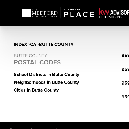
INDEX
>
CA
>
BUTTE COUNTY
95
BUTTE COUNTY
POSTAL CODES
95
School Districts in Butte County
Neighborhoods in Butte County
95
Cities in Butte County
95