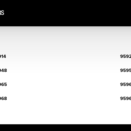
914
959
948
959
965
959
968
959