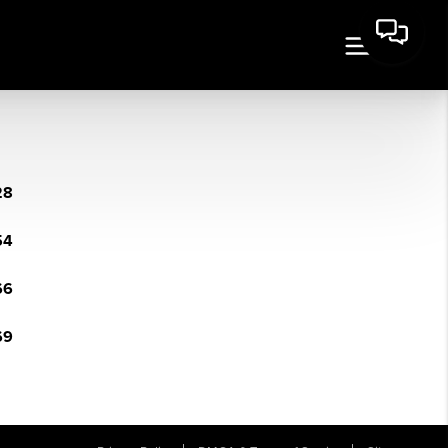
28
54
66
69