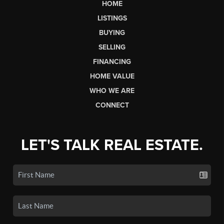
HOME
LISTINGS
BUYING
SELLING
FINANCING
HOME VALUE
WHO WE ARE
CONNECT
LET'S TALK REAL ESTATE.