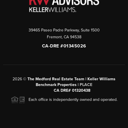
39465 Paseo Padre Parkway, Suite 1500
Fremont
,
CA
94538
CA-DRE #01345026
2026
©
The Medford Real Estate Team | Keller Williams
Benchmark Properties |
PLACE
CA DRE# 01320438
Each office is independently owned and operated.