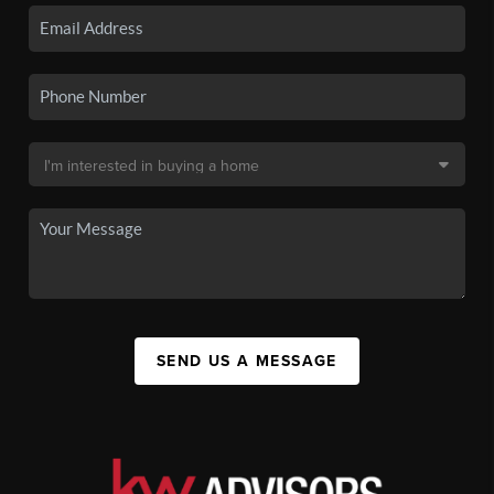
SEND US A MESSAGE