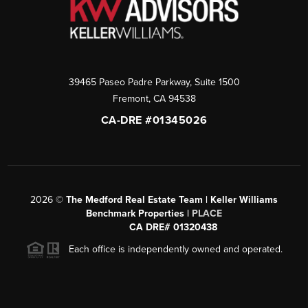
39465 Paseo Padre Parkway, Suite 1500
Fremont
,
CA
94538
CA-DRE #01345026
2026
©
The Medford Real Estate Team | Keller Williams
Benchmark Properties |
PLACE
CA DRE# 01320438
Each office is independently owned and operated.