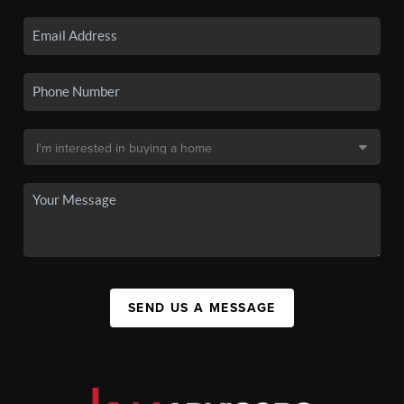
SEND US A MESSAGE