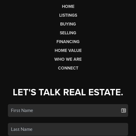
HOME
LISTINGS
BUYING
SELLING
FINANCING
HOME VALUE
WHO WE ARE
CONNECT
LET'S TALK REAL ESTATE.