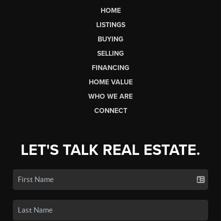
HOME
LISTINGS
BUYING
SELLING
FINANCING
HOME VALUE
WHO WE ARE
CONNECT
LET'S TALK REAL ESTATE.