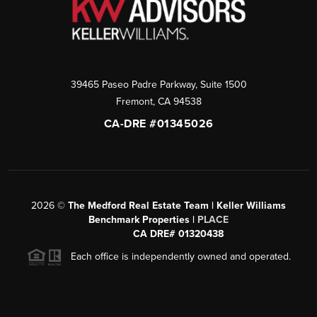
39465 Paseo Padre Parkway, Suite 1500
Fremont
,
CA
94538
CA-DRE #01345026
2026
©
The Medford Real Estate Team | Keller Williams
Benchmark Properties |
PLACE
CA DRE# 01320438
Each office is independently owned and operated.