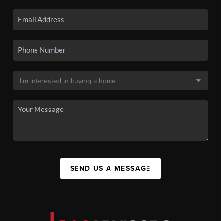
SEND US A MESSAGE