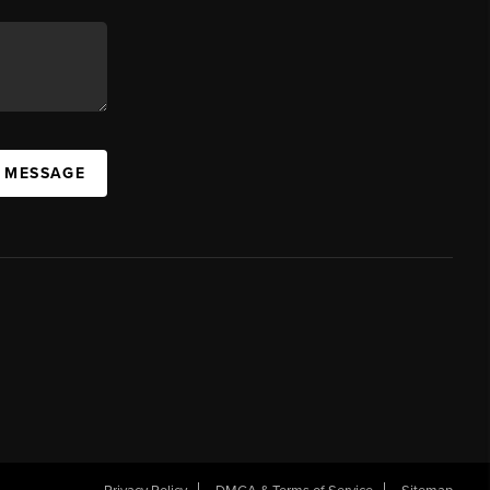
A MESSAGE