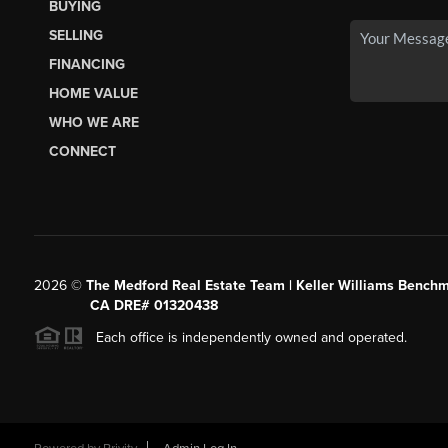
BUYING
SELLING
FINANCING
HOME VALUE
WHO WE ARE
CONNECT
2026
©
The Medford Real Estate Team | Keller Williams Benchm
CA DRE# 01320438
Each office is independently owned and operated.