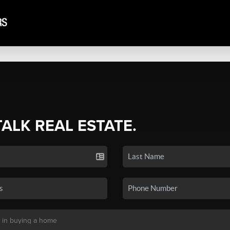
TALK REAL ESTATE.