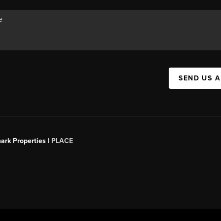
SEND US 
ark Properties |
PLACE