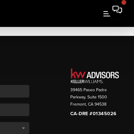
39465 Paseo Padre
Parkway, Suite 1500
Fremont
,
CA
94538
CA-DRE #01345026