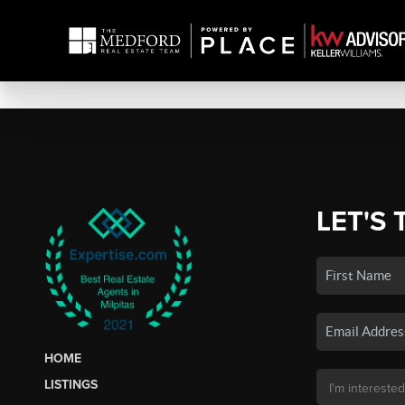
LET'S 
HOME
LISTINGS