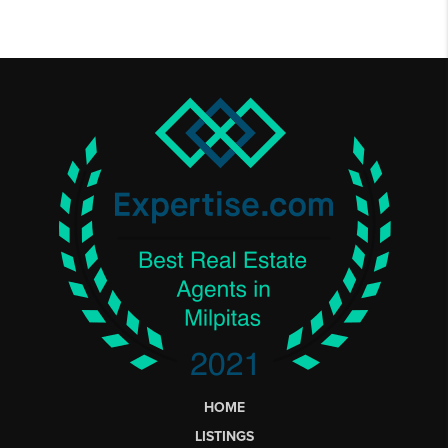
HOME
LISTINGS