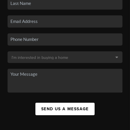
SEND US A MESSAGE