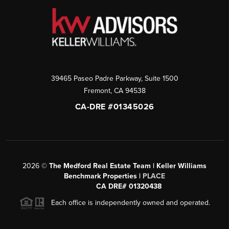
39465 Paseo Padre Parkway, Suite 1500
Fremont
,
CA
94538
CA-DRE #01345026
2026
©
The Medford Real Estate Team | Keller Williams
Benchmark Properties |
PLACE
CA DRE# 01320438
Each office is independently owned and operated.