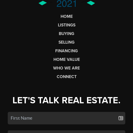
HOME
LISTINGS
BUYING
SELLING
FINANCING
HOME VALUE
WHO WE ARE
CONNECT
LET'S TALK REAL ESTATE.