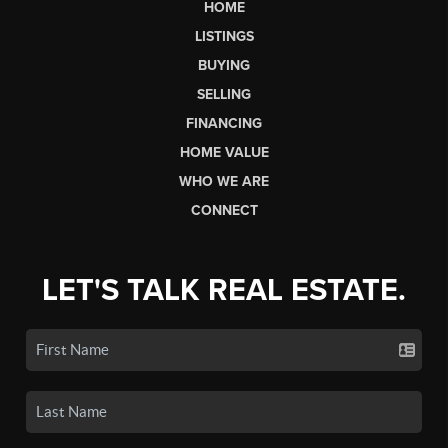
HOME
LISTINGS
BUYING
SELLING
FINANCING
HOME VALUE
WHO WE ARE
CONNECT
LET'S TALK REAL ESTATE.