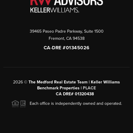
39465 Paseo Padre Parkway, Suite 1500
Fremont
,
CA
94538
CA-DRE #01345026
2026
©
The Medford Real Estate Team | Keller Williams
Benchmark Properties |
PLACE
CA DRE# 01320438
Each office is independently owned and operated.