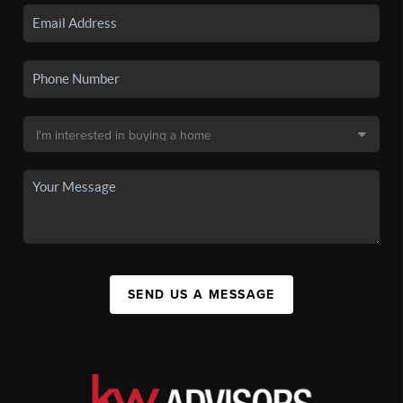
SEND US A MESSAGE