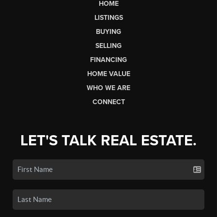
HOME
LISTINGS
BUYING
SELLING
FINANCING
HOME VALUE
WHO WE ARE
CONNECT
LET'S TALK REAL ESTATE.