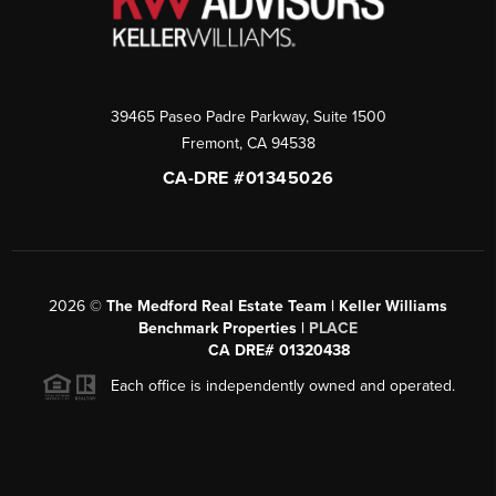
39465 Paseo Padre Parkway, Suite 1500
Fremont
,
CA
94538
CA-DRE #01345026
2026
©
The Medford Real Estate Team | Keller Williams
Benchmark Properties |
PLACE
CA DRE# 01320438
Each office is independently owned and operated.