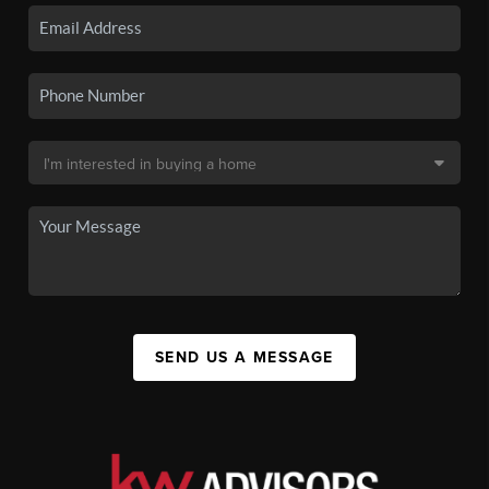
SEND US A MESSAGE