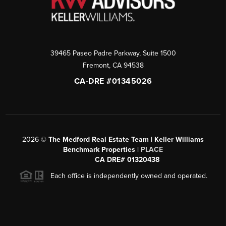
39465 Paseo Padre Parkway, Suite 1500
Fremont
,
CA
94538
CA-DRE #01345026
2026
©
The Medford Real Estate Team | Keller Williams
Benchmark Properties |
PLACE
CA DRE# 01320438
Each office is independently owned and operated.