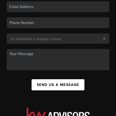
SEND US A MESSAGE