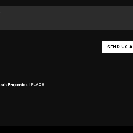
SEND US 
ark Properties |
PLACE