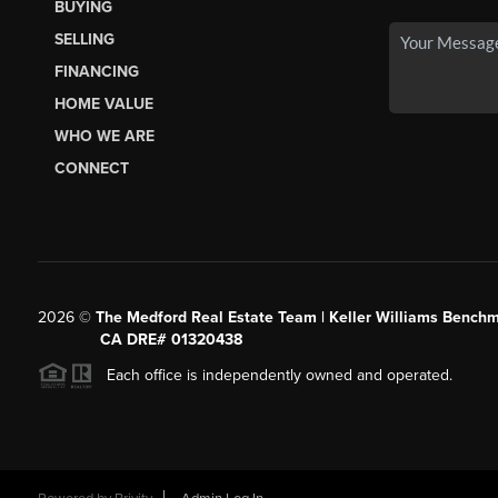
BUYING
SELLING
FINANCING
HOME VALUE
WHO WE ARE
CONNECT
2026
©
The Medford Real Estate Team | Keller Williams Benchm
CA DRE# 01320438
Each office is independently owned and operated.