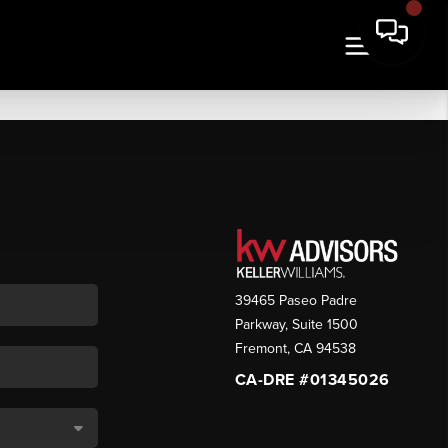
39465 Paseo Padre
Parkway, Suite 1500
Fremont
,
CA
94538
CA-DRE #01345026