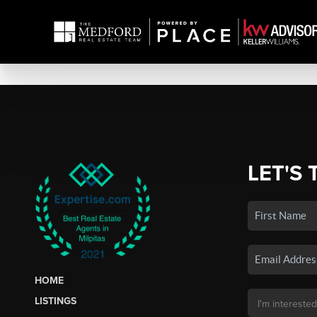
LET'S 
HOME
LISTINGS