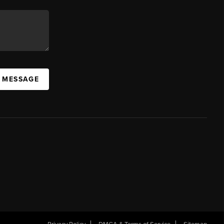
A MESSAGE