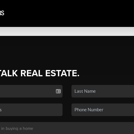
TALK REAL ESTATE.