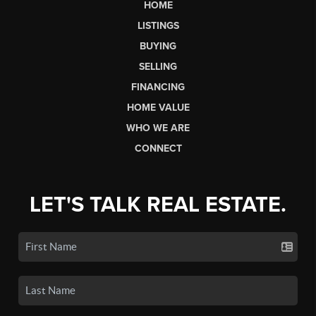
HOME
LISTINGS
BUYING
SELLING
FINANCING
HOME VALUE
WHO WE ARE
CONNECT
LET'S TALK REAL ESTATE.