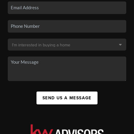
SEND US A MESSAGE