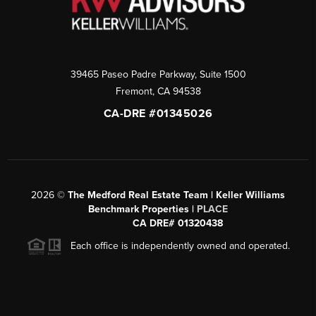
39465 Paseo Padre Parkway, Suite 1500
Fremont
,
CA
94538
CA-DRE #01345026
2026
©
The Medford Real Estate Team | Keller Williams
Benchmark Properties |
PLACE
CA DRE# 01320438
Each office is independently owned and operated.