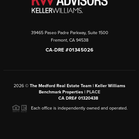
39465 Paseo Padre Parkway, Suite 1500
Fremont
,
CA
94538
CA-DRE #01345026
2026
©
The Medford Real Estate Team | Keller Williams
Benchmark Properties |
PLACE
CA DRE# 01320438
Each office is independently owned and operated.