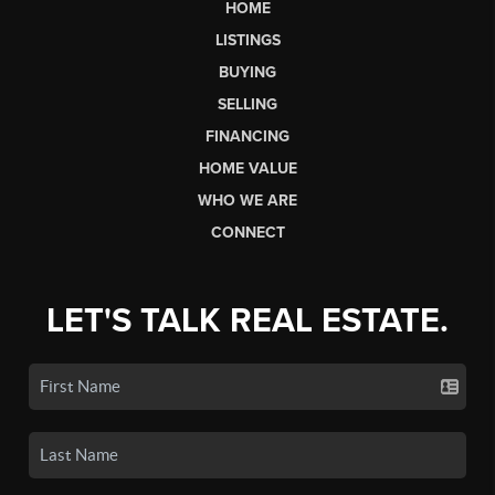
HOME
LISTINGS
BUYING
SELLING
FINANCING
HOME VALUE
WHO WE ARE
CONNECT
LET'S TALK REAL ESTATE.