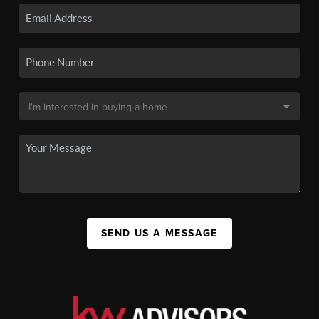
SEND US A MESSAGE