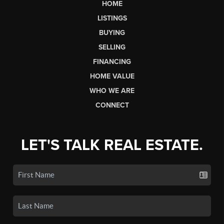
HOME
LISTINGS
BUYING
SELLING
FINANCING
HOME VALUE
WHO WE ARE
CONNECT
LET'S TALK REAL ESTATE.