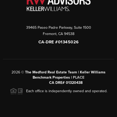
39465 Paseo Padre Parkway, Suite 1500
Fremont
,
CA
94538
CA-DRE #01345026
2026
©
The Medford Real Estate Team | Keller Williams
Benchmark Properties |
PLACE
CA DRE# 01320438
Each office is independently owned and operated.