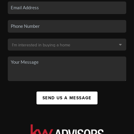
SEND US A MESSAGE