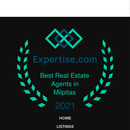
HOME
LISTINGS