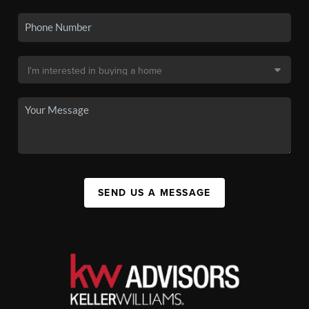
SEND US A MESSAGE