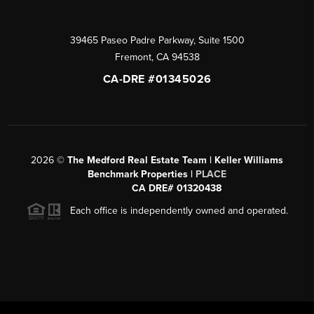
39465 Paseo Padre Parkway, Suite 1500
Fremont
,
CA
94538
CA-DRE #01345026
2026
©
The Medford Real Estate Team | Keller Williams
Benchmark Properties |
PLACE
CA DRE# 01320438
Each office is independently owned and operated.