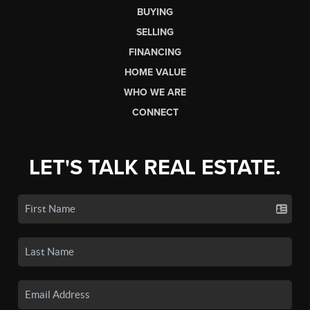
BUYING
SELLING
FINANCING
HOME VALUE
WHO WE ARE
CONNECT
LET'S TALK REAL ESTATE.