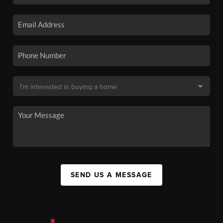
SEND US A MESSAGE