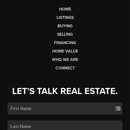
HOME
LISTINGS
BUYING
SELLING
FINANCING
HOME VALUE
WHO WE ARE
CONNECT
LET'S TALK REAL ESTATE.