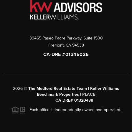
39465 Paseo Padre Parkway, Suite 1500
Fremont
,
CA
94538
CA-DRE #01345026
2026
©
The Medford Real Estate Team | Keller Williams
Benchmark Properties |
PLACE
CA DRE# 01320438
Each office is independently owned and operated.