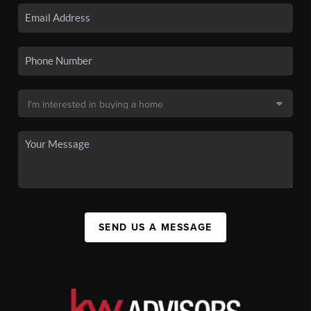
SEND US A MESSAGE