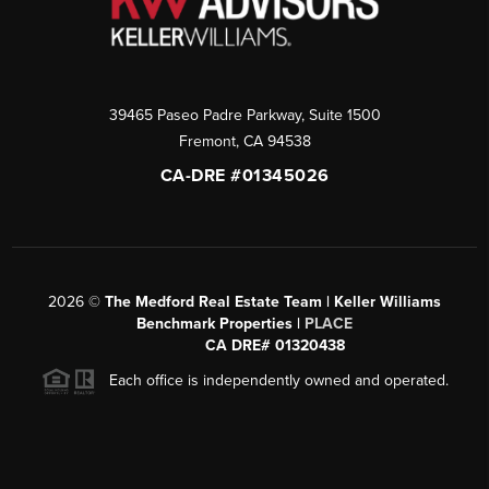
39465 Paseo Padre Parkway, Suite 1500
Fremont
,
CA
94538
CA-DRE #01345026
2026
©
The Medford Real Estate Team | Keller Williams
Benchmark Properties |
PLACE
CA DRE# 01320438
Each office is independently owned and operated.