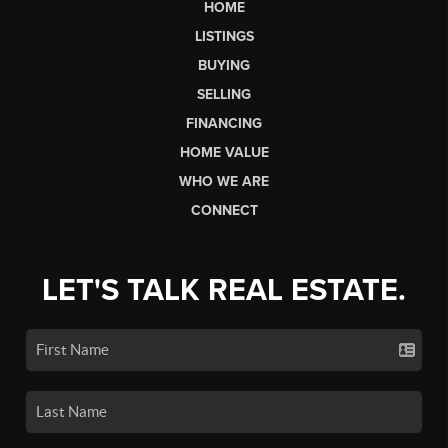
HOME
LISTINGS
BUYING
SELLING
FINANCING
HOME VALUE
WHO WE ARE
CONNECT
LET'S TALK REAL ESTATE.