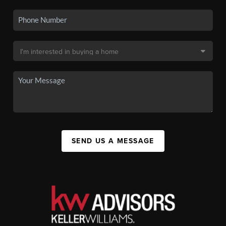
SEND US A MESSAGE