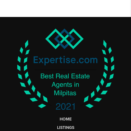
HOME
LISTINGS