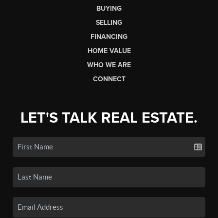
BUYING
SELLING
FINANCING
HOME VALUE
WHO WE ARE
CONNECT
LET'S TALK REAL ESTATE.