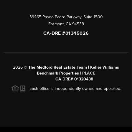
39465 Paseo Padre Parkway, Suite 1500
Fremont
,
CA
94538
CA-DRE #01345026
2026
©
The Medford Real Estate Team | Keller Williams
Benchmark Properties |
PLACE
CA DRE# 01320438
Each office is independently owned and operated.