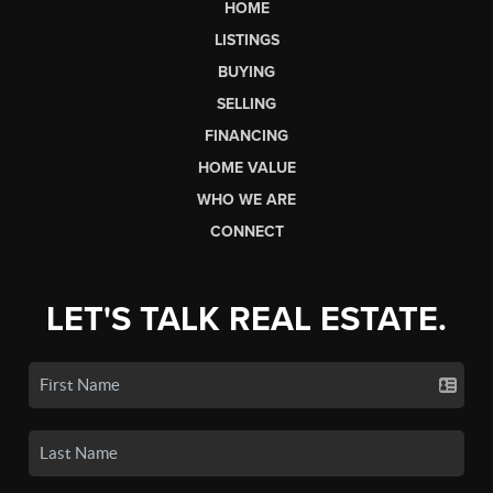
HOME
LISTINGS
BUYING
SELLING
FINANCING
HOME VALUE
WHO WE ARE
CONNECT
LET'S TALK REAL ESTATE.