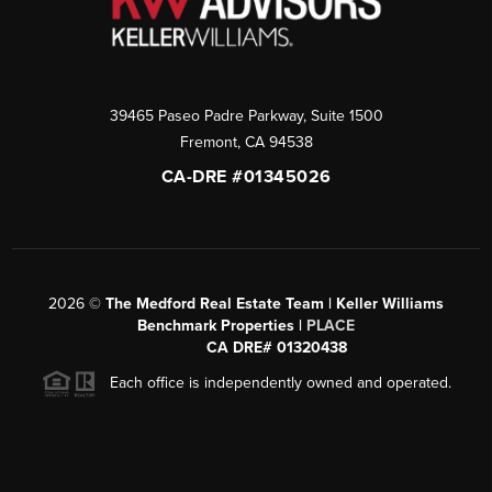
39465 Paseo Padre Parkway, Suite 1500
Fremont
,
CA
94538
CA-DRE #01345026
2026
©
The Medford Real Estate Team | Keller Williams
Benchmark Properties |
PLACE
CA DRE# 01320438
Each office is independently owned and operated.