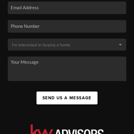
SEND US A MESSAGE