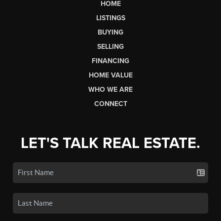
HOME
LISTINGS
BUYING
SELLING
FINANCING
HOME VALUE
WHO WE ARE
CONNECT
LET'S TALK REAL ESTATE.