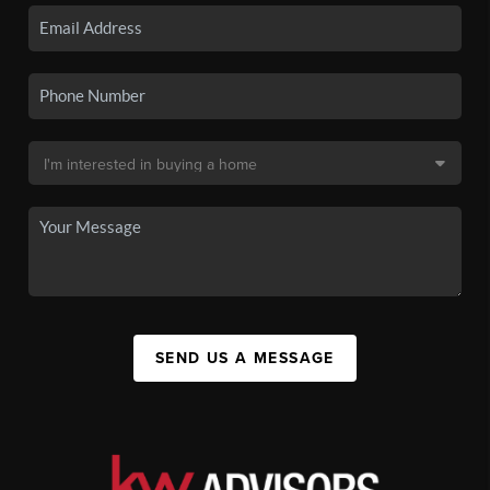
SEND US A MESSAGE