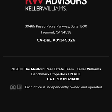
39465 Paseo Padre Parkway, Suite 1500
Fremont
,
CA
94538
CA-DRE #01345026
2026
©
The Medford Real Estate Team | Keller Williams
Benchmark Properties |
PLACE
CA DRE# 01320438
Each office is independently owned and operated.