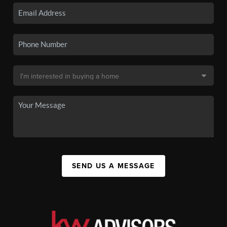
SEND US A MESSAGE