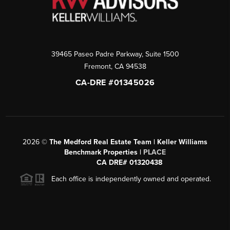
39465 Paseo Padre Parkway, Suite 1500
Fremont
,
CA
94538
CA-DRE #01345026
2026
©
The Medford Real Estate Team | Keller Williams
Benchmark Properties |
PLACE
CA DRE# 01320438
Each office is independently owned and operated.