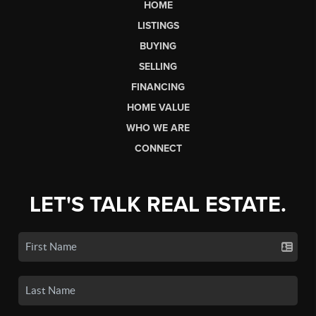
HOME
LISTINGS
BUYING
SELLING
FINANCING
HOME VALUE
WHO WE ARE
CONNECT
LET'S TALK REAL ESTATE.