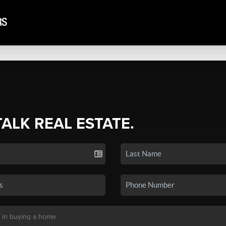
TALK REAL ESTATE.