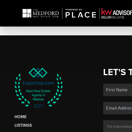
LET'S 
HOME
LISTINGS