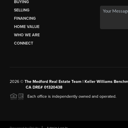
BUYING
SELLING
FINANCING
HOME VALUE
WHO WE ARE
CONNECT
2026
©
The Medford Real Estate Team | Keller Williams Benchm
CA DRE# 01320438
Each office is independently owned and operated.