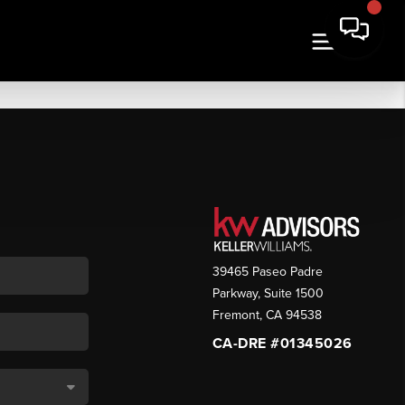
39465 Paseo Padre
Parkway, Suite 1500
Fremont
,
CA
94538
CA-DRE #01345026