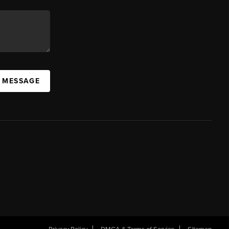
A MESSAGE