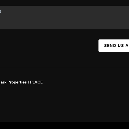
SEND US 
ark Properties |
PLACE