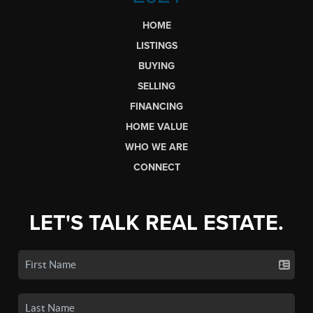
HOME
LISTINGS
BUYING
SELLING
FINANCING
HOME VALUE
WHO WE ARE
CONNECT
LET'S TALK REAL ESTATE.