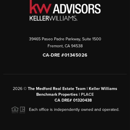
39465 Paseo Padre Parkway, Suite 1500
Fremont
,
CA
94538
CA-DRE #01345026
2026
©
The Medford Real Estate Team | Keller Williams
Benchmark Properties |
PLACE
CA DRE# 01320438
Each office is independently owned and operated.