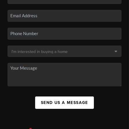
SEND US A MESSAGE