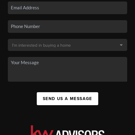
SEND US A MESSAGE