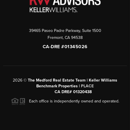
39465 Paseo Padre Parkway, Suite 1500
Fremont
,
CA
94538
CA-DRE #01345026
2026
©
The Medford Real Estate Team | Keller Williams
Benchmark Properties |
PLACE
CA DRE# 01320438
Each office is independently owned and operated.