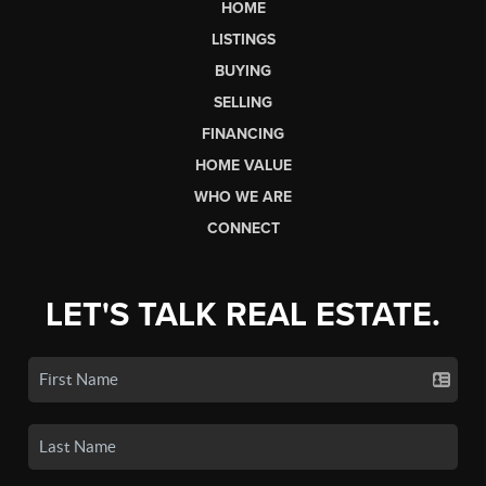
HOME
LISTINGS
BUYING
SELLING
FINANCING
HOME VALUE
WHO WE ARE
CONNECT
LET'S TALK REAL ESTATE.