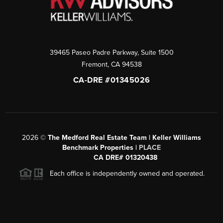
39465 Paseo Padre Parkway, Suite 1500
Fremont
,
CA
94538
CA-DRE #01345026
2026
©
The Medford Real Estate Team | Keller Williams
Benchmark Properties |
PLACE
CA DRE# 01320438
Each office is independently owned and operated.