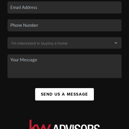
SEND US A MESSAGE