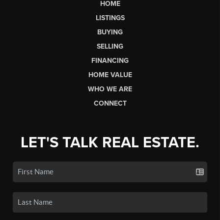
HOME
LISTINGS
BUYING
SELLING
FINANCING
HOME VALUE
WHO WE ARE
CONNECT
LET'S TALK REAL ESTATE.