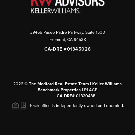
39465 Paseo Padre Parkway, Suite 1500
Fremont
,
CA
94538
CA-DRE #01345026
2026
©
The Medford Real Estate Team | Keller Williams
Benchmark Properties |
PLACE
CA DRE# 01320438
Each office is independently owned and operated.