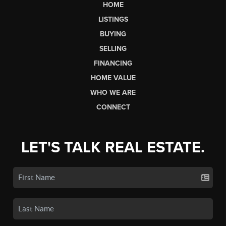
HOME
LISTINGS
BUYING
SELLING
FINANCING
HOME VALUE
WHO WE ARE
CONNECT
LET'S TALK REAL ESTATE.