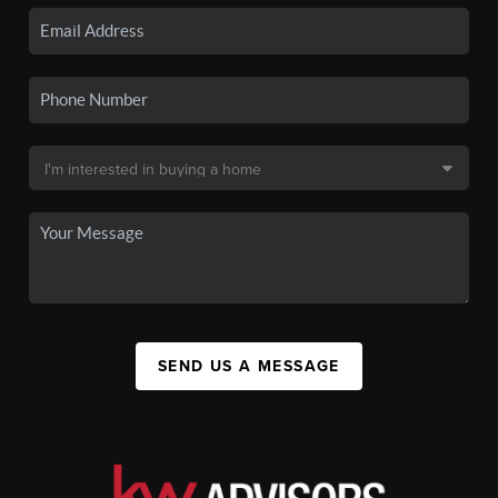
SEND US A MESSAGE