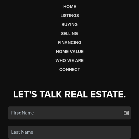
HOME
LISTINGS
BUYING
SELLING
FINANCING
HOME VALUE
WHO WE ARE
CONNECT
LET'S TALK REAL ESTATE.