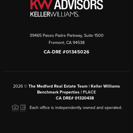
39465 Paseo Padre Parkway, Suite 1500
Fremont
,
CA
94538
CA-DRE #01345026
2026
©
The Medford Real Estate Team | Keller Williams
Benchmark Properties |
PLACE
CA DRE# 01320438
Each office is independently owned and operated.