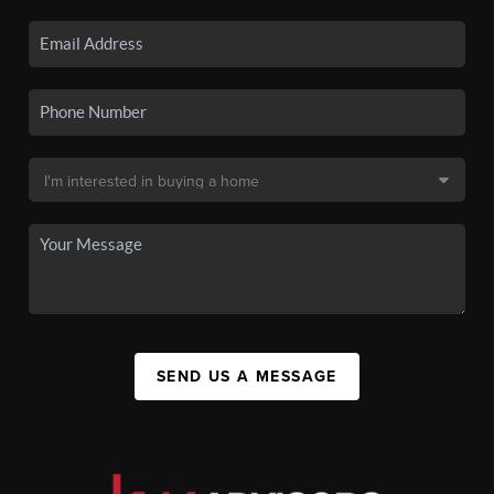
SEND US A MESSAGE