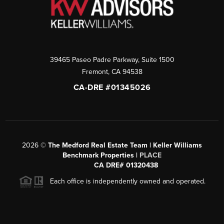
39465 Paseo Padre Parkway, Suite 1500
Fremont
,
CA
94538
CA-DRE #01345026
2026
©
The Medford Real Estate Team | Keller Williams
Benchmark Properties |
PLACE
CA DRE# 01320438
Each office is independently owned and operated.