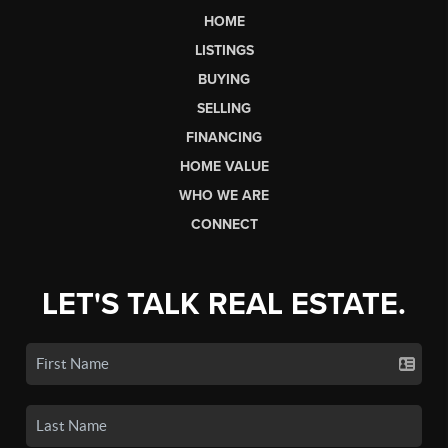
HOME
LISTINGS
BUYING
SELLING
FINANCING
HOME VALUE
WHO WE ARE
CONNECT
LET'S TALK REAL ESTATE.