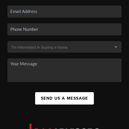
SEND US A MESSAGE