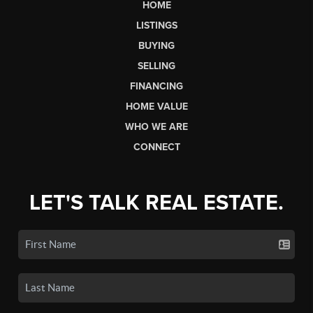
HOME
LISTINGS
BUYING
SELLING
FINANCING
HOME VALUE
WHO WE ARE
CONNECT
LET'S TALK REAL ESTATE.