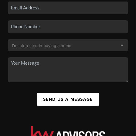
SEND US A MESSAGE