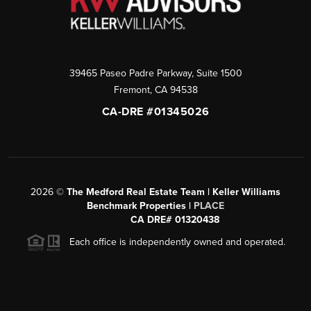
39465 Paseo Padre Parkway, Suite 1500
Fremont
,
CA
94538
CA-DRE #01345026
2026
©
The Medford Real Estate Team | Keller Williams
Benchmark Properties |
PLACE
CA DRE# 01320438
Each office is independently owned and operated.