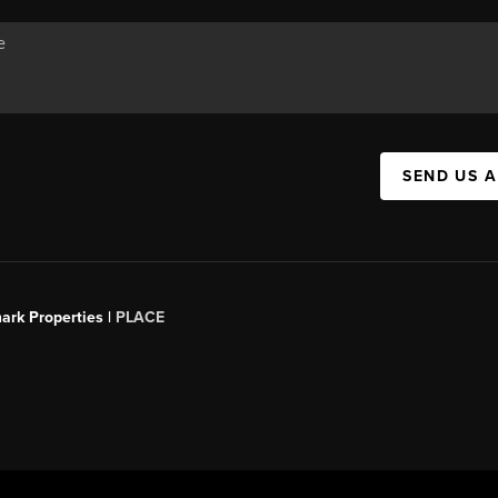
SEND US 
ark Properties |
PLACE