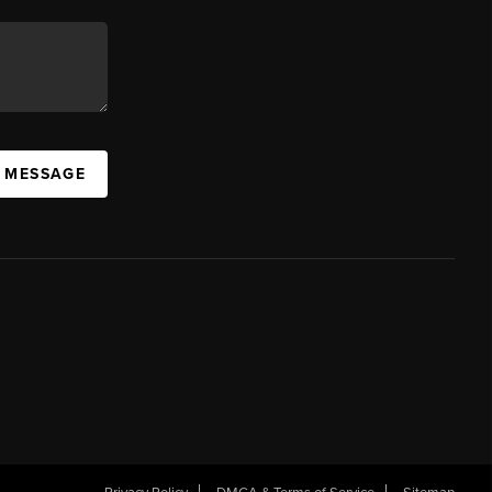
A MESSAGE