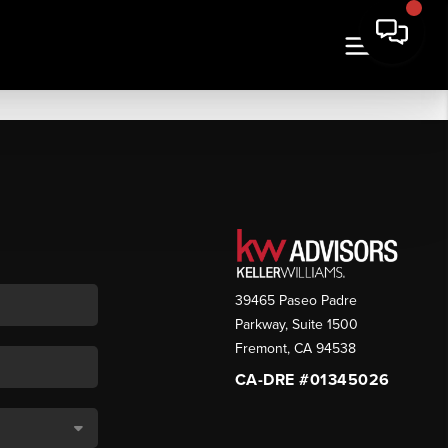
39465 Paseo Padre
Parkway, Suite 1500
Fremont
,
CA
94538
CA-DRE #01345026