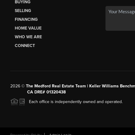
BUYING
SELLING
FINANCING
HOME VALUE
WHO WE ARE
CONNECT
2026
©
The Medford Real Estate Team | Keller Williams Benchm
CA DRE# 01320438
Each office is independently owned and operated.