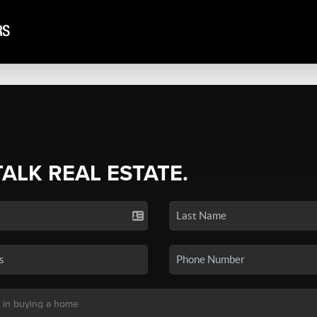
TALK REAL ESTATE.