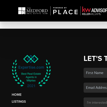
LET'S 
HOME
LISTINGS