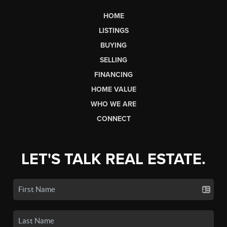
HOME
LISTINGS
BUYING
SELLING
FINANCING
HOME VALUE
WHO WE ARE
CONNECT
LET'S TALK REAL ESTATE.