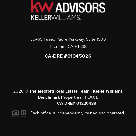
39465 Paseo Padre Parkway, Suite 1500
Fremont
,
CA
94538
CA-DRE #01345026
2026
©
The Medford Real Estate Team | Keller Williams
Benchmark Properties |
PLACE
CA DRE# 01320438
Each office is independently owned and operated.