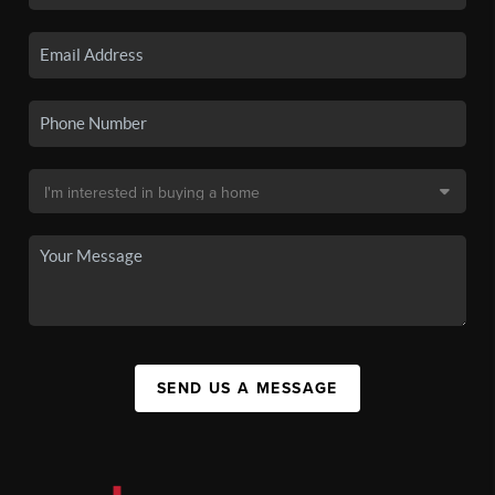
SEND US A MESSAGE