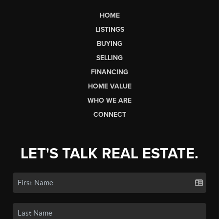
HOME
LISTINGS
BUYING
SELLING
FINANCING
HOME VALUE
WHO WE ARE
CONNECT
LET'S TALK REAL ESTATE.