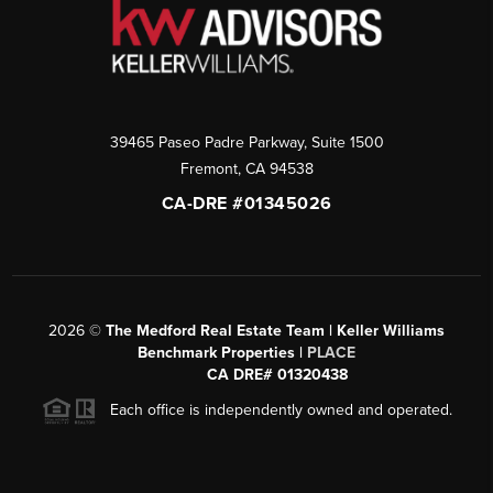
39465 Paseo Padre Parkway, Suite 1500
Fremont
,
CA
94538
CA-DRE #01345026
2026
©
The Medford Real Estate Team | Keller Williams
Benchmark Properties |
PLACE
CA DRE# 01320438
Each office is independently owned and operated.