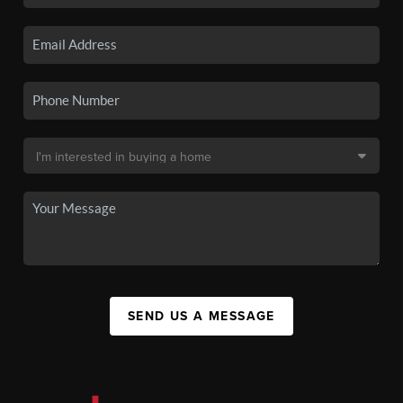
SEND US A MESSAGE