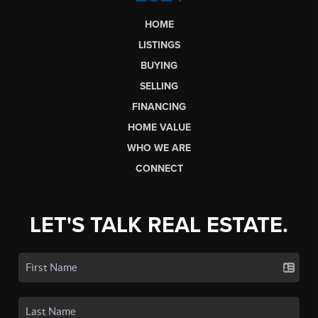
HOME
LISTINGS
BUYING
SELLING
FINANCING
HOME VALUE
WHO WE ARE
CONNECT
LET'S TALK REAL ESTATE.