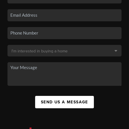
SEND US A MESSAGE