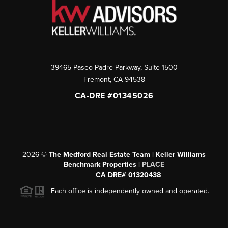
39465 Paseo Padre Parkway, Suite 1500
Fremont
,
CA
94538
CA-DRE #01345026
2026
©
The Medford Real Estate Team | Keller Williams
Benchmark Properties |
PLACE
CA DRE# 01320438
Each office is independently owned and operated.