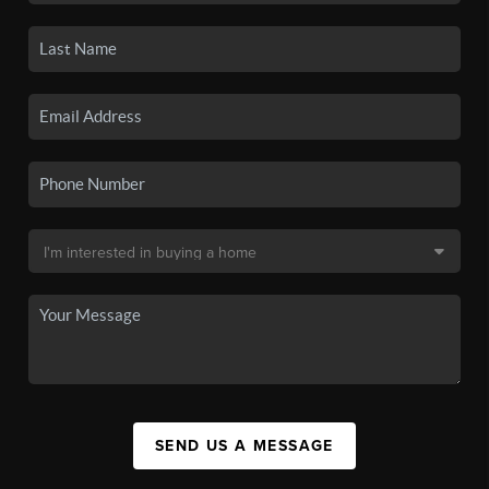
SEND US A MESSAGE