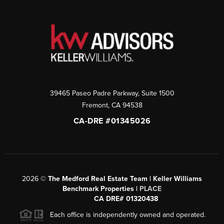
39465 Paseo Padre Parkway, Suite 1500
Fremont
,
CA
94538
CA-DRE #01345026
2026
©
The Medford Real Estate Team | Keller Williams
Benchmark Properties |
PLACE
CA DRE# 01320438
Each office is independently owned and operated.