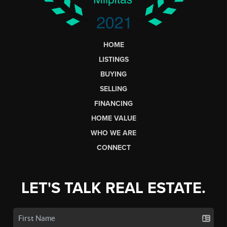
HOME
LISTINGS
BUYING
SELLING
FINANCING
HOME VALUE
WHO WE ARE
CONNECT
LET'S TALK REAL ESTATE.